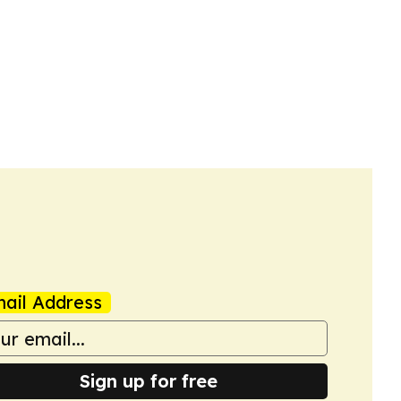
ail Address
Sign up for free