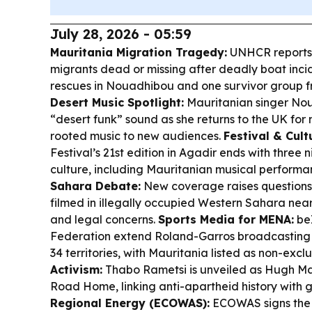
July 28, 2026 - 05:59
Mauritania Migration Tragedy:
UNHCR reports 
migrants dead or missing after deadly boat incid
rescues in Nouadhibou and one survivor group 
Desert Music Spotlight:
Mauritanian singer Nou
“desert funk” sound as she returns to the UK for 
rooted music to new audiences.
Festival & Cult
Festival’s 21st edition in Agadir ends with three
culture, including Mauritanian musical performa
Sahara Debate:
New coverage raises questions
filmed in illegally occupied Western Sahara near
and legal concerns.
Sports Media for MENA:
beI
Federation extend Roland-Garros broadcasting r
34 territories, with Mauritania listed as non-excl
Activism:
Thabo Rametsi is unveiled as Hugh Mas
Road Home, linking anti-apartheid history with gl
Regional Energy (ECOWAS):
ECOWAS signs the