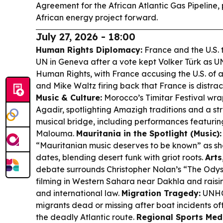
Agreement for the African Atlantic Gas Pipeline,
African energy project forward.
July 27, 2026 - 18:00
Human Rights Diplomacy:
France and the U.S. 
UN in Geneva after a vote kept Volker Türk as U
Human Rights, with France accusing the U.S. of 
and Mike Waltz firing back that France is distrac
Music & Culture:
Morocco’s Timitar Festival wrap
Agadir, spotlighting Amazigh traditions and a 
musical bridge, including performances featurin
Malouma.
Mauritania in the Spotlight (Music):
“Mauritanian music deserves to be known” as she
dates, blending desert funk with griot roots.
Arts
debate surrounds Christopher Nolan’s “The Odysse
filming in Western Sahara near Dakhla and raisi
and international law.
Migration Tragedy:
UNHCR
migrants dead or missing after boat incidents of
the deadly Atlantic route.
Regional Sports Med