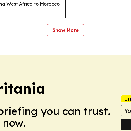
king West Africa to Morocco
Show More
itania
Em
briefing you can trust.
 now.