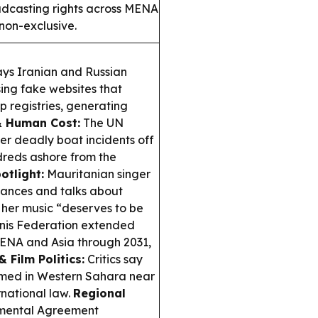
dcasting rights across MENA
 non-exclusive.
ays Iranian and Russian
ing fake websites that
p registries, generating
& Human Cost:
The UN
ter deadly boat incidents off
dreds ashore from the
otlight:
Mauritanian singer
mances and talks about
g her music “deserves to be
nis Federation extended
MENA and Asia through 2031,
& Film Politics:
Critics say
ilmed in Western Sahara near
rnational law.
Regional
mental Agreement