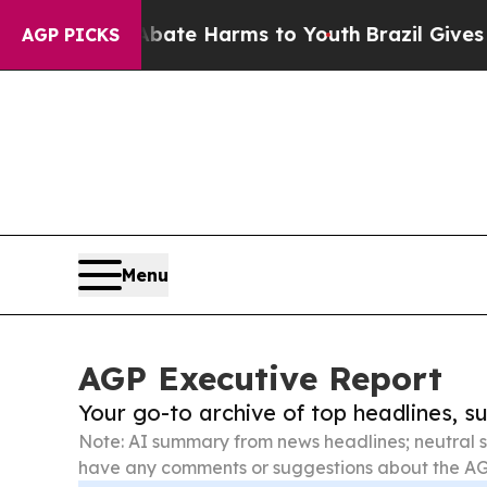
d to Abate Harms to Youth
Brazil Gives Parents 
AGP PICKS
Menu
AGP Executive Report
Your go-to archive of top headlines, 
Note: AI summary from news headlines; neutral s
have any comments or suggestions about the AG