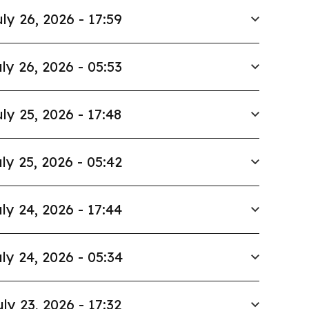
ly 26, 2026 - 17:59
ly 26, 2026 - 05:53
ly 25, 2026 - 17:48
ly 25, 2026 - 05:42
ly 24, 2026 - 17:44
ly 24, 2026 - 05:34
uly 23, 2026 - 17:32