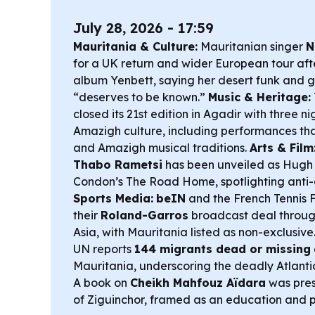
July 28, 2026 - 17:59
Mauritania & Culture:
Mauritanian singer
N
for a UK return and wider European tour aft
album
Yenbett
, saying her desert funk and 
“deserves to be known.”
Music & Heritage:
closed its 21st edition in Agadir with three n
Amazigh culture, including performances th
and Amazigh musical traditions.
Arts & Film
Thabo Rametsi
has been unveiled as Hugh 
Condon’s
The Road Home
, spotlighting anti
Sports Media:
beIN
and the French Tennis
their
Roland-Garros
broadcast deal throu
Asia, with Mauritania listed as non-exclusive
UN reports
144 migrants dead or missing
Mauritania, underscoring the deadly Atlanti
A book on
Cheikh Mahfouz Aïdara
was pres
of Ziguinchor, framed as an education and p