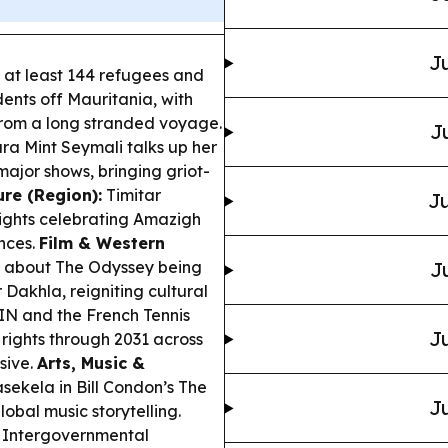
Ju
at least 144 refugees and
ents off Mauritania, with
from a long stranded voyage.
J
ra Mint Seymali talks up her
major shows, bringing griot-
ure (Region):
Timitar
Ju
 nights celebrating Amazigh
nces.
Film & Western
 about The Odyssey being
J
 Dakhla, reigniting cultural
N and the French Tennis
Ju
ights through 2031 across
usive.
Arts, Music &
ekela in Bill Condon’s The
Ju
obal music storytelling.
 Intergovernmental