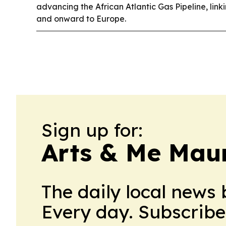
advancing the African Atlantic Gas Pipeline, lin
and onward to Europe.
Sign up for:
Arts & Me Maur
The daily local news 
Every day. Subscribe