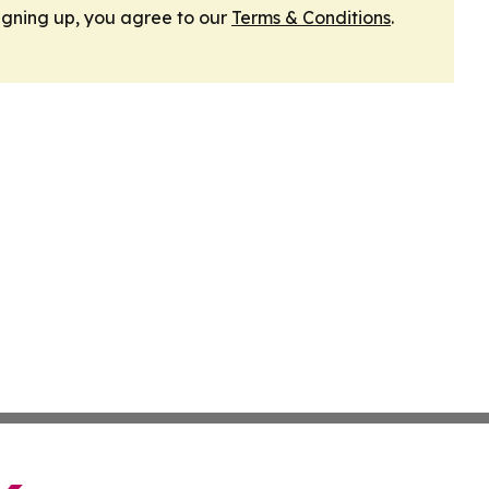
igning up, you agree to our
Terms & Conditions
.