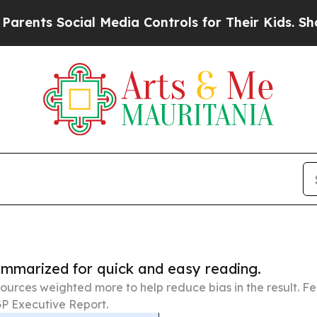
Social Media Controls for Their Kids. Should the 
summarized for quick and easy reading.
ources weighted more to help reduce bias in the result. 
P Executive Report.