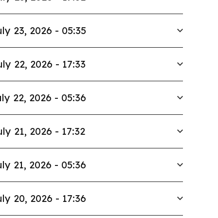
ly 23, 2026 - 05:35
uly 22, 2026 - 17:33
ly 22, 2026 - 05:36
uly 21, 2026 - 17:32
ly 21, 2026 - 05:36
ly 20, 2026 - 17:36