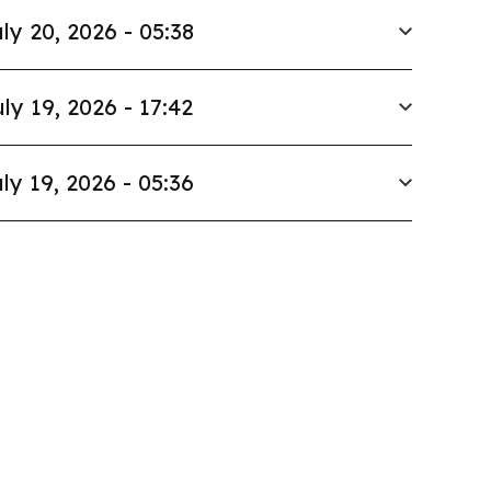
ly 20, 2026 - 05:38
ly 19, 2026 - 17:42
ly 19, 2026 - 05:36