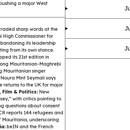
 pushing a major West
Ju
Ju
traded sharp words at the
N High Commissioner for
abandoning its leadership
Ju
ting from its own stance.
ped its 21st edition in
strong Mauritanian-Maghrebi
g Mauritanian singer
Noura Mint Seymali says
 returns to the UK for major
, Film & Politics:
New
y,” with critics pointing to
ng questions about consent
 reports 144 refugees and
f Mauritania, underscoring
ia:
beIN and the French