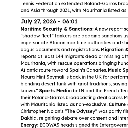
Tennis Federation extended Roland-Garros broa
and Asia through 2031, with Mauritania listed as
July 27, 2026 - 06:01
Maritime Security & Sanctions:
A new report s
“shadow fleet” tankers are dodging sanctions us
impersonate African maritime authorities and shi
bogus documents and registrations.
Migration 
reports at least 144 migrants dead or missing af
Mauritania, with rescue operations bringing hun
Atlantic route toward Spain’s Canaries.
Music Sp
Noura Mint Seymali is back in the UK for perfor
blending desert funk with griot traditions, sayin
known.”
Sports Media:
beIN and the French Ten
their Roland-Garros broadcasting deal across 
with Mauritania listed as non-exclusive.
Culture 
Christopher Nolan’s “The Odyssey” was partly f
Dakhla, reigniting debate over consent and inte
Energy:
ECOWAS heads signed the Intergovern