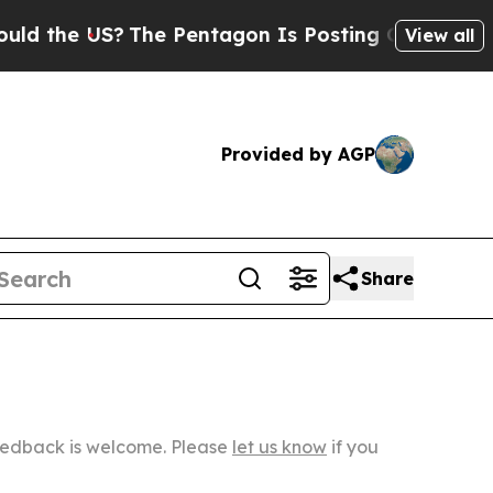
US?
The Pentagon Is Posting Cryptic Biblical Mes
View all
Provided by AGP
Share
Feedback is welcome. Please
let us know
if you