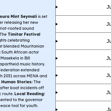
Ju
oura Mint Seymali
is set
er releasing her new
Ju
griot-rooted sound
The
Timitar Festival
ights celebrating
Ju
at blended Mauritanian
:
South African actor
Ju
Masekela in Bill
-apartheid music history.
 Federation extended
Ju
gh 2031 across MENA and
.
Human Stories:
The
after boat incidents off
Ju
c route.
Local Reading:
ented to the governor
eace tool for youth.
J