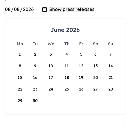
June 2026
Mo
Tu
We
Th
Fr
Sa
Su
1
2
3
4
5
6
7
8
9
10
11
12
13
14
15
16
17
18
19
20
21
22
23
24
25
26
27
28
29
30