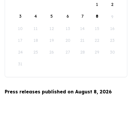
1
2
3
4
5
6
7
8
9
10
11
12
13
14
15
16
17
18
19
20
21
22
23
24
25
26
27
28
29
30
31
Press releases published on August 8, 2026