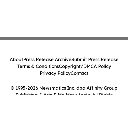
About
Press Release Archive
Submit Press Release
Terms & Conditions
Copyright/DMCA Policy
Privacy Policy
Contact
© 1995-2026 Newsmatics Inc. dba Affinity Group
Publishing & Arts & Me Mauritania. All Rights
Reserved.
Cookie Settings / Your Privacy Choices