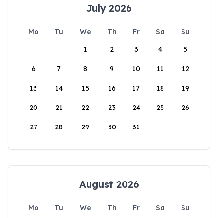
July 2026
Mo
Tu
We
Th
Fr
Sa
Su
1
2
3
4
5
6
7
8
9
10
11
12
13
14
15
16
17
18
19
20
21
22
23
24
25
26
27
28
29
30
31
August 2026
Mo
Tu
We
Th
Fr
Sa
Su