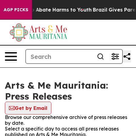
lion Fund to Abate Harms to Youth
Brazil Gives Parent
AGP PICKS
Arts & Me Mauritania:
Press Releases
Get by Email
Browse our comprehensive archive of press releases
by date.
Select a specific day to access all press releases
published on Arts & Me Mauritania.