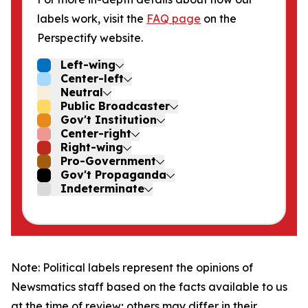
labels work, visit the
FAQ page
on the
Perspectify website.
Left-wing
Center-left
Neutral
Public Broadcaster
Gov't Institution
Center-right
Right-wing
Pro-Government
Gov't Propaganda
Indeterminate
Note: Political labels represent the opinions of
Newsmatics staff based on the facts available to us
at the time of review; others may differ in their