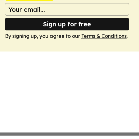
Sign up for free
By signing up, you agree to our
Terms & Conditions
.