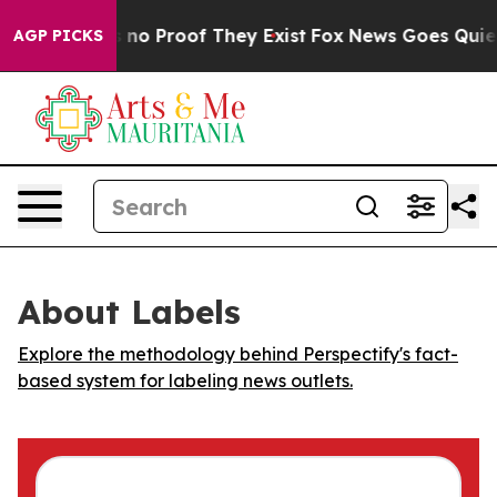
 but Offers no Proof They Exist
Fox News Goes Quiet as
AGP PICKS
About Labels
Explore the methodology behind Perspectify's fact-
based system for labeling news outlets.