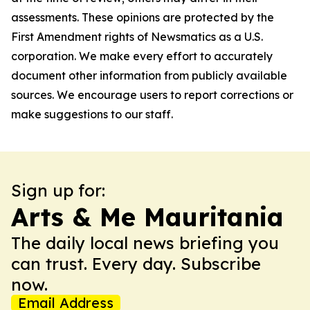
assessments. These opinions are protected by the
First Amendment rights of Newsmatics as a U.S.
corporation. We make every effort to accurately
document other information from publicly available
sources. We encourage users to report corrections or
make suggestions to our staff.
Sign up for:
Arts & Me Mauritania
The daily local news briefing you
can trust. Every day. Subscribe
now.
Email Address