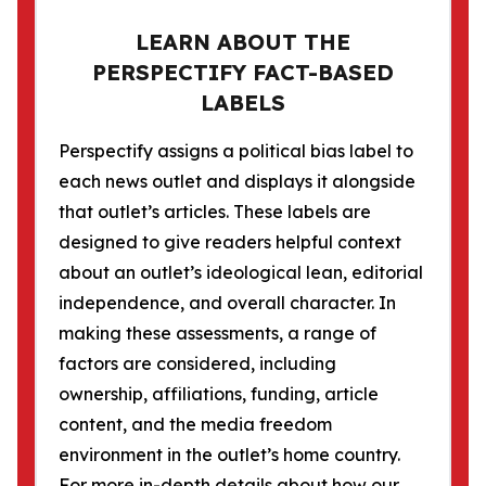
LEARN ABOUT THE
PERSPECTIFY FACT-BASED
LABELS
Perspectify assigns a political bias label to
each news outlet and displays it alongside
that outlet’s articles. These labels are
designed to give readers helpful context
about an outlet’s ideological lean, editorial
independence, and overall character. In
making these assessments, a range of
factors are considered, including
ownership, affiliations, funding, article
content, and the media freedom
environment in the outlet’s home country.
For more in-depth details about how our