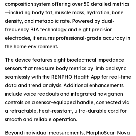
composition system offering over 50 detailed metrics
—including body fat, muscle mass, hydration, bone
density, and metabolic rate. Powered by dual-
frequency BIA technology and eight precision
electrodes, it ensures professional-grade accuracy in
the home environment.
The device features eight bioelectrical impedance
sensors that measure body metrics by limb and sync
seamlessly with the RENPHO Health App for real-time
data and trend analysis. Additional enhancements
include voice readouts and integrated navigation
controls on a sensor-equipped handle, connected via
a retractable, heat-resistant, ultra-durable cord for
smooth and reliable operation.
Beyond individual measurements, MorphoScan Nova