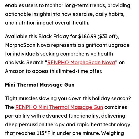
enables users to monitor long-term trends, providing
actionable insights into how exercise, daily habits,
and nutrition impact overall health.
Available this Black Friday for $186.99 ($33 off),
MorphoScan Nova represents a significant upgrade
for individuals seeking comprehensive health
analysis. Search “
RENPHO MorphoScan Nova
” on
Amazon to access this limited-time offer.
Mini Thermal Massage Gun
Tight muscles slowing you down this holiday season?
The
RENPHO Mini Thermal Massage Gun
combines
portability with advanced functionality, delivering
deep percussion therapy and rapid heat technology
that reaches 115°F in under one minute. Weighing