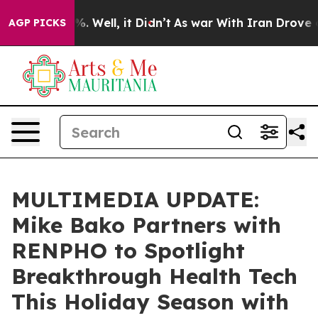
d 40%. Well, it Didn’t
As war With Iran Drove oil Pr
AGP PICKS
MULTIMEDIA UPDATE:
Mike Bako Partners with
RENPHO to Spotlight
Breakthrough Health Tech
This Holiday Season with