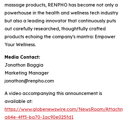
massage products, RENPHO has become not only a
powerhouse in the health and wellness tech industry
but also a leading innovator that continuously puts
out carefully researched, thoughtfully crafted
products echoing the company's mantra: Empower
Your Wellness.
Media Contact:
Jonathon Baggia
Marketing Manager
jonathon@renpho.com
A video accompanying this announcement is
available at:
https://www.globenewswire.com/NewsRoom/Attachm
a64e-4ff5-ba70-1ac90e025fd1