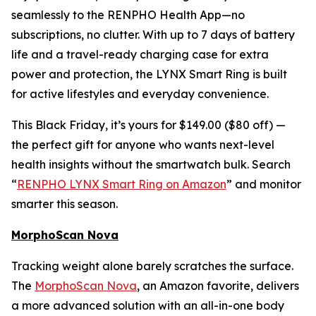
seamlessly to the RENPHO Health App—no
subscriptions, no clutter. With up to 7 days of battery
life and a travel-ready charging case for extra
power and protection, the LYNX Smart Ring is built
for active lifestyles and everyday convenience.
This Black Friday, it’s yours for $149.00 ($80 off) —
the perfect gift for anyone who wants next-level
health insights without the smartwatch bulk. Search
“
RENPHO LYNX Smart Ring on Amazon
” and monitor
smarter this season.
MorphoScan Nova
Tracking weight alone barely scratches the surface.
The
MorphoScan Nova
, an Amazon favorite, delivers
a more advanced solution with an all-in-one body