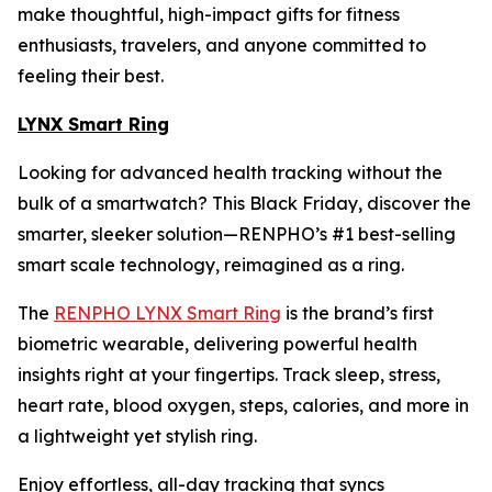
make thoughtful, high-impact gifts for fitness
enthusiasts, travelers, and anyone committed to
feeling their best.
LYNX Smart Ring
Looking for advanced health tracking without the
bulk of a smartwatch? This Black Friday, discover the
smarter, sleeker solution—RENPHO’s #1 best-selling
smart scale technology, reimagined as a ring.
The
RENPHO LYNX Smart Ring
is the brand’s first
biometric wearable, delivering powerful health
insights right at your fingertips. Track sleep, stress,
heart rate, blood oxygen, steps, calories, and more in
a lightweight yet stylish ring.
Enjoy effortless, all-day tracking that syncs