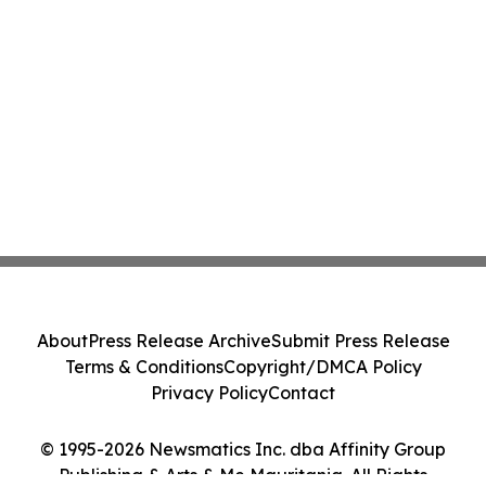
About
Press Release Archive
Submit Press Release
Terms & Conditions
Copyright/DMCA Policy
Privacy Policy
Contact
© 1995-2026 Newsmatics Inc. dba Affinity Group
Publishing & Arts & Me Mauritania. All Rights