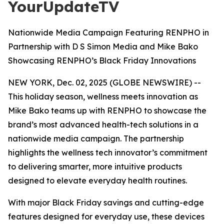
YourUpdateTV
Nationwide Media Campaign Featuring RENPHO in
Partnership with D S Simon Media and Mike Bako
Showcasing RENPHO’s Black Friday Innovations
NEW YORK, Dec. 02, 2025 (GLOBE NEWSWIRE) --
This holiday season, wellness meets innovation as
Mike Bako teams up with RENPHO to showcase the
brand’s most advanced health-tech solutions in a
nationwide media campaign. The partnership
highlights the wellness tech innovator’s commitment
to delivering smarter, more intuitive products
designed to elevate everyday health routines.
With major Black Friday savings and cutting-edge
features designed for everyday use, these devices