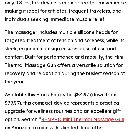
only 0.8 lbs, this device is engineered for convenience,
making it ideal for athletes, frequent travelers, and
individuals seeking immediate muscle relief.
The massager includes multiple silicone heads for
targeted treatment of tension and soreness, while its
sleek, ergonomic design ensures ease of use and
comfort. Built for performance and mobility, the Mini
Thermal Massage Gun offers a versatile solution for
recovery and relaxation during the busiest season of
the year.
Available this Black Friday for $54.97 (down from
$79.99), this compact device represents a practical
upgrade for wellness routines and an excellent gift
option. Search “
RENPHO Mini Thermal Massage Gun
”
on Amazon to access this limited-time offer.