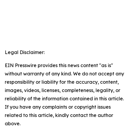
Legal Disclaimer:
EIN Presswire provides this news content "as is"
without warranty of any kind. We do not accept any
responsibility or liability for the accuracy, content,
images, videos, licenses, completeness, legality, or
reliability of the information contained in this article.
If you have any complaints or copyright issues
related to this article, kindly contact the author
above.