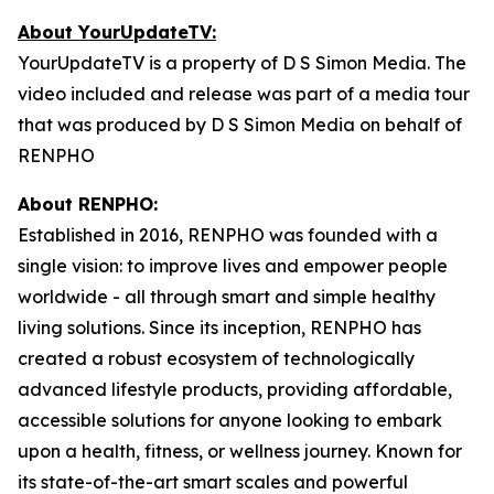
About YourUpdateTV:
YourUpdateTV is a property of D S Simon Media. The
video included and release was part of a media tour
that was produced by D S Simon Media on behalf of
RENPHO
About RENPHO:
Established in 2016, RENPHO was founded with a
single vision: to improve lives and empower people
worldwide - all through smart and simple healthy
living solutions. Since its inception, RENPHO has
created a robust ecosystem of technologically
advanced lifestyle products, providing affordable,
accessible solutions for anyone looking to embark
upon a health, fitness, or wellness journey. Known for
its state-of-the-art smart scales and powerful