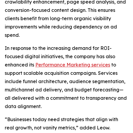
crawlability enhancement, page speed analysis, and
conversion-focused content design. This ensures
clients benefit from long-term organic visibility
improvements while reducing dependency on ad
spend.
In response to the increasing demand for ROI-
focused digital initiatives, the company has also
enhanced its
Performance Marketing services
to
support scalable acquisition campaigns. Services
include funnel architecture, audience segmentation,
multichannel ad delivery, and budget forecasting—
all delivered with a commitment to transparency and
data alignment.
“Businesses today need strategies that align with
real growth, not vanity metrics,” added Leow.