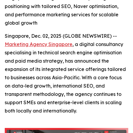
positioning with tailored SEO, Naver optimisation,
and performance marketing services for scalable
global growth
Singapore, Dec. 02, 2025 (GLOBE NEWSWIRE) --
Marketing Agency Singapore
, a digital consultancy
specialising in technical search engine optimisation
and paid media strategy, has announced the
expansion of its integrated service offerings tailored
to businesses across Asia-Pacific. With a core focus
on data-led growth, international SEO, and
transparent methodology, the agency continues to
support SMEs and enterprise-level clients in scaling
both locally and internationally.