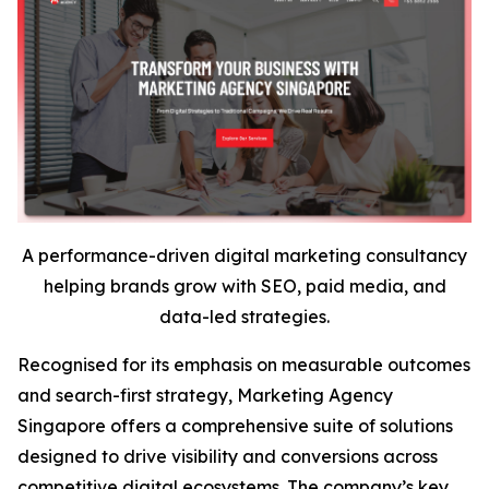
A performance-driven digital marketing consultancy
helping brands grow with SEO, paid media, and
data-led strategies.
Recognised for its emphasis on measurable outcomes
and search-first strategy, Marketing Agency
Singapore offers a comprehensive suite of solutions
designed to drive visibility and conversions across
competitive digital ecosystems. The company’s key