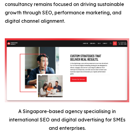
consultancy remains focused on driving sustainable
growth through SEO, performance marketing, and
digital channel alignment.
A Singapore-based agency specialising in
international SEO and digital advertising for SMEs
and enterprises.