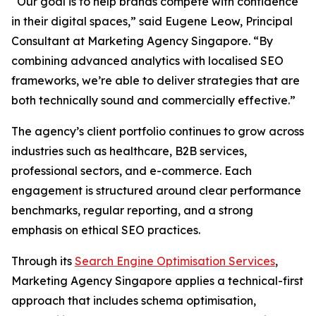
“Our goal is to help brands compete with confidence
in their digital spaces,” said Eugene Leow, Principal
Consultant at Marketing Agency Singapore. “By
combining advanced analytics with localised SEO
frameworks, we’re able to deliver strategies that are
both technically sound and commercially effective.”
The agency’s client portfolio continues to grow across
industries such as healthcare, B2B services,
professional sectors, and e-commerce. Each
engagement is structured around clear performance
benchmarks, regular reporting, and a strong
emphasis on ethical SEO practices.
Through its
Search Engine Optimisation Services
,
Marketing Agency Singapore applies a technical-first
approach that includes schema optimisation,