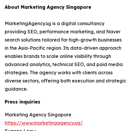
About Marketing Agency Singapore
MarketingAgency.sg is a digital consultancy
providing SEO, performance marketing, and Naver
search solutions tailored for high-growth businesses
in the Asia-Pacific region. Its data-driven approach
enables brands to scale online visibility through
advanced analytics, technical SEO, and paid media
strategies. The agency works with clients across
diverse sectors, offering both execution and strategic
guidance.
Press inquiries
Marketing Agency Singapore
https://www.marketingagency.sg/