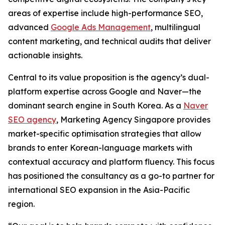
areas of expertise include high-performance SEO,
advanced
Google Ads Management
, multilingual
content marketing, and technical audits that deliver
actionable insights.
Central to its value proposition is the agency’s dual-
platform expertise across Google and Naver—the
dominant search engine in South Korea. As a
Naver
SEO agency
, Marketing Agency Singapore provides
market-specific optimisation strategies that allow
brands to enter Korean-language markets with
contextual accuracy and platform fluency. This focus
has positioned the consultancy as a go-to partner for
international SEO expansion in the Asia-Pacific
region.