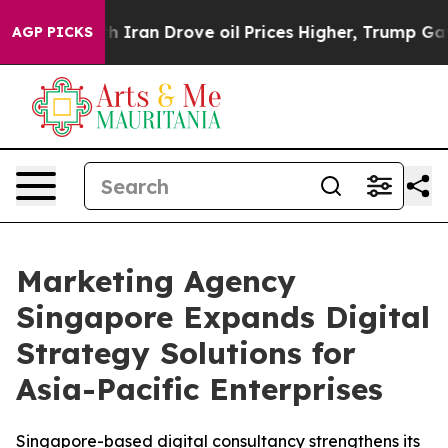
ar With Iran Drove oil Prices Higher, Trump Gave Pol
AGP PICKS
Marketing Agency
Singapore Expands Digital
Strategy Solutions for
Asia-Pacific Enterprises
Singapore-based digital consultancy strengthens its