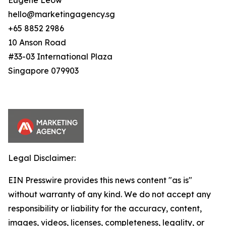
Eugene Leow
hello@marketingagency.sg
+65 8852 2986
10 Anson Road
#33-03 International Plaza
Singapore 079903
Legal Disclaimer:
EIN Presswire provides this news content "as is"
without warranty of any kind. We do not accept any
responsibility or liability for the accuracy, content,
images, videos, licenses, completeness, legality, or