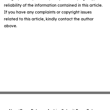
reliability of the information contained in this article.
If you have any complaints or copyright issues
related to this article, kindly contact the author
above.