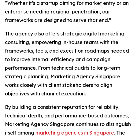
“Whether it’s a startup aiming for market entry or an
enterprise needing regional penetration, our
frameworks are designed to serve that end.”
The agency also offers strategic digital marketing
consulting, empowering in-house teams with the
frameworks, tools, and execution roadmaps needed
to improve internal efficiency and campaign
performance. From technical audits to long-term
strategic planning, Marketing Agency Singapore
works closely with client stakeholders to align
objectives with channel execution.
By building a consistent reputation for reliability,
technical depth, and performance-based outcomes,
Marketing Agency Singapore continues to distinguish
itself among
marketing agencies in Singapore
. The