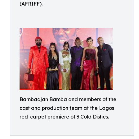
(AFRIFF).
Bambadjan Bamba and members of the
cast and production team at the Lagos
red-carpet premiere of 3 Cold Dishes.