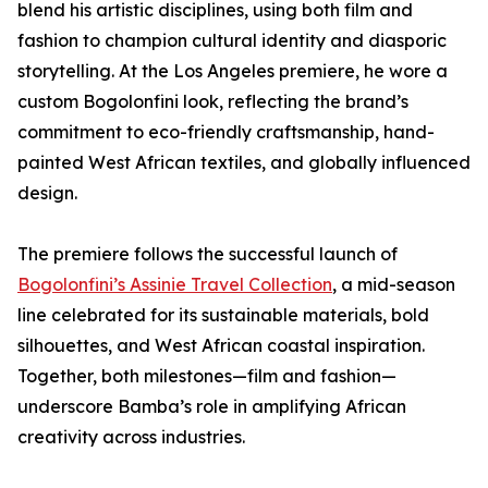
blend his artistic disciplines, using both film and
fashion to champion cultural identity and diasporic
storytelling. At the Los Angeles premiere, he wore a
custom Bogolonfini look, reflecting the brand’s
commitment to eco-friendly craftsmanship, hand-
painted West African textiles, and globally influenced
design.
The premiere follows the successful launch of
Bogolonfini’s Assinie Travel Collection
, a mid-season
line celebrated for its sustainable materials, bold
silhouettes, and West African coastal inspiration.
Together, both milestones—film and fashion—
underscore Bamba’s role in amplifying African
creativity across industries.