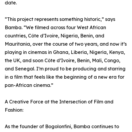
date.
“This project represents something historic,” says
Bamba. “We filmed across four West African
countries, Côte d’Ivoire, Nigeria, Benin, and
Mauritania, over the course of two years, and now it’s
playing in cinemas in Ghana, Liberia, Nigeria, Kenya,
the UK, and soon Côte d’Ivoire, Benin, Mali, Congo,
and Senegal. I’m proud to be producing and starring
in a film that feels like the beginning of a new era for
pan-African cinema.”
A Creative Force at the Intersection of Film and
Fashion:
As the founder of Bogolonfini, Bamba continues to