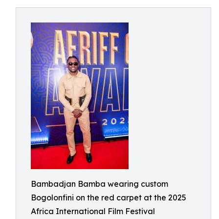
Bambadjan Bamba wearing custom
Bogolonfini on the red carpet at the 2025
Africa International Film Festival