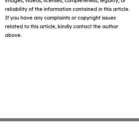
images, videos, licenses, completeness, legality, or
reliability of the information contained in this article.
If you have any complaints or copyright issues
related to this article, kindly contact the author
above.