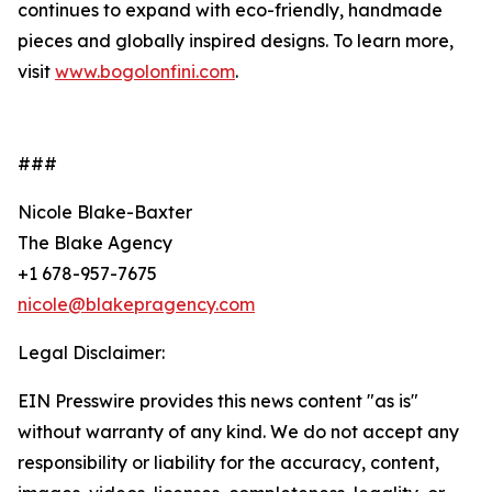
continues to expand with eco-friendly, handmade
pieces and globally inspired designs. To learn more,
visit
www.bogolonfini.com
.
###
Nicole Blake-Baxter
The Blake Agency
+1 678-957-7675
nicole@blakepragency.com
Legal Disclaimer:
EIN Presswire provides this news content "as is"
without warranty of any kind. We do not accept any
responsibility or liability for the accuracy, content,