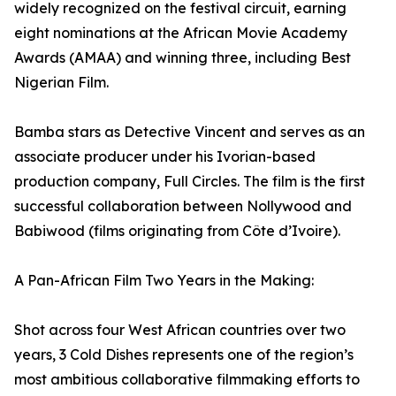
widely recognized on the festival circuit, earning
eight nominations at the African Movie Academy
Awards (AMAA) and winning three, including Best
Nigerian Film.
Bamba stars as Detective Vincent and serves as an
associate producer under his Ivorian-based
production company, Full Circles. The film is the first
successful collaboration between Nollywood and
Babiwood (films originating from Côte d’Ivoire).
A Pan-African Film Two Years in the Making:
Shot across four West African countries over two
years, 3 Cold Dishes represents one of the region’s
most ambitious collaborative filmmaking efforts to