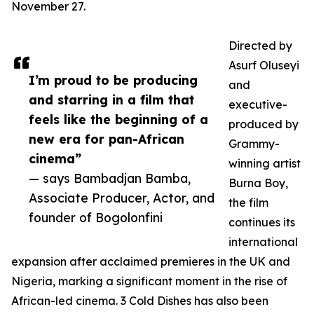
November 27.
Directed by
Asurf Oluseyi
I’m proud to be producing
and
and starring in a film that
executive-
feels like the beginning of a
produced by
new era for pan-African
Grammy-
cinema”
winning artist
— says Bambadjan Bamba,
Burna Boy,
Associate Producer, Actor, and
the film
founder of Bogolonfini
continues its
international
expansion after acclaimed premieres in the UK and
Nigeria, marking a significant moment in the rise of
African-led cinema. 3 Cold Dishes has also been