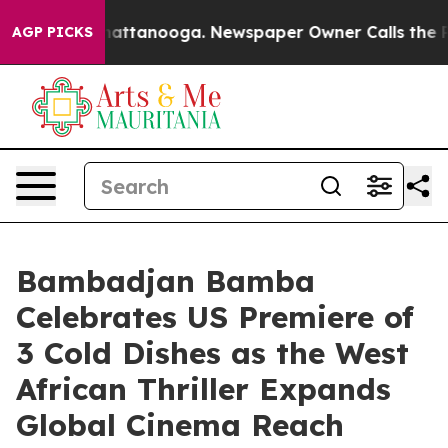
s in Chattanooga. Newspaper Owner Calls the People 
AGP PICKS
Bambadjan Bamba
Celebrates US Premiere of
3 Cold Dishes as the West
African Thriller Expands
Global Cinema Reach