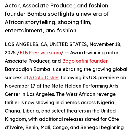
Actor, Associate Producer, and fashion
founder Bamba spotlights a new era of
African storytelling, shaping film,
entertainment, and fashion
LOS ANGELES, CA, UNITED STATES, November 18,
2025 /
EINPresswire.com
/ -- Award-winning actor,
Associate Producer, and
Bogolonfini founder
Bambadjan Bamba is celebrating the growing global
success of
3 Cold Dishes
following its U.S. premiere on
November 17 at the Nate Holden Performing Arts
Center in Los Angeles. The West African revenge
thriller is now showing in cinemas across Nigeria,
Ghana, Liberia, and select theaters in the United
Kingdom, with additional releases slated for Côte
d’Ivoire, Benin, Mali, Congo, and Senegal beginning