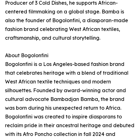
Producer of 3 Cold Dishes, he supports African-
centered filmmaking on a global stage. Bamba is
also the founder of Bogolonfini, a diasporan-made
fashion brand celebrating West African textiles,
craftsmanship, and cultural storytelling.
About Bogolonfini
Bogolonfini is a Los Angeles-based fashion brand
that celebrates heritage with a blend of traditional
West African textile techniques and modern
silhouettes. Founded by award-winning actor and
cultural advocate Bambadjan Bamba, the brand
was born during his unexpected return to Africa.
Bogolonfini was created to inspire diasporans to
reclaim pride in their ancestral heritage and debuted
with its Afro Poncho collection in fall 2024 and