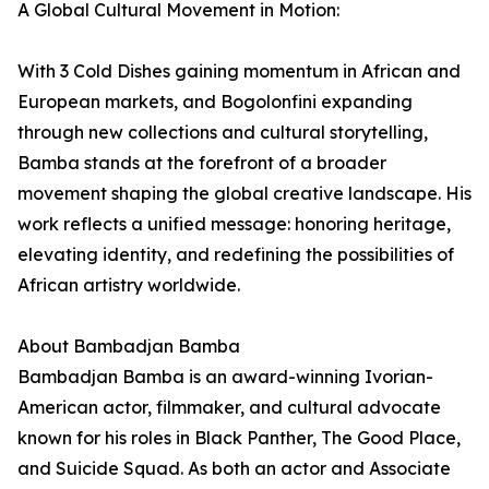
A Global Cultural Movement in Motion:
With 3 Cold Dishes gaining momentum in African and
European markets, and Bogolonfini expanding
through new collections and cultural storytelling,
Bamba stands at the forefront of a broader
movement shaping the global creative landscape. His
work reflects a unified message: honoring heritage,
elevating identity, and redefining the possibilities of
African artistry worldwide.
About Bambadjan Bamba
Bambadjan Bamba is an award-winning Ivorian-
American actor, filmmaker, and cultural advocate
known for his roles in Black Panther, The Good Place,
and Suicide Squad. As both an actor and Associate