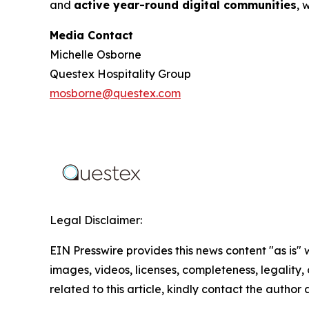
and
active year-round digital communities
, 
Media Contact
Michelle Osborne
Questex Hospitality Group
mosborne@questex.com
Legal Disclaimer:
EIN Presswire provides this news content "as is" 
images, videos, licenses, completeness, legality, o
related to this article, kindly contact the author