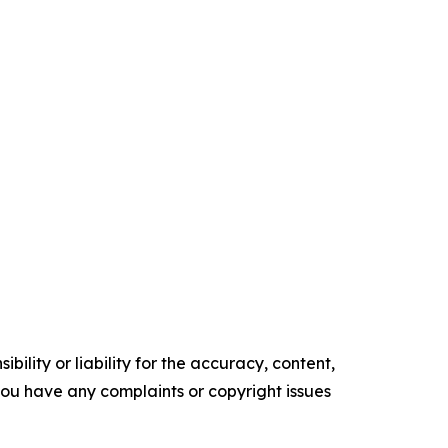
ility or liability for the accuracy, content,
f you have any complaints or copyright issues