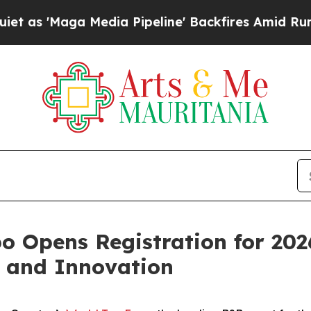
Maga Media Pipeline' Backfires Amid Rumors Tru
o Opens Registration for 202
h and Innovation