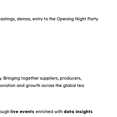
tastings, demos, entry to the Opening Night Party
. Bringing together suppliers, producers,
nnovation and growth across the global tea
rough
live events
enriched with
data insights