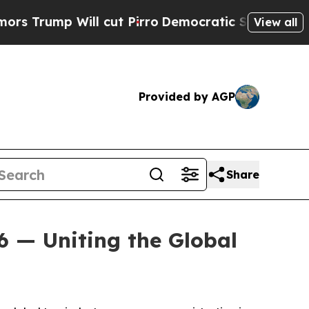
mp Will cut Pirro
Democratic Socialists of Amer
View all
Provided by AGP
Share
6 — Uniting the Global