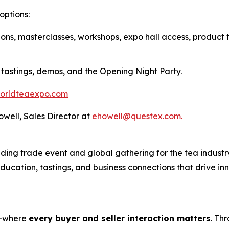
options:
ions, masterclasses, workshops, expo hall access, product 
 tastings, demos, and the Opening Night Party.
orldteaexpo.com
Howell, Sales Director at
ehowell@questex.com.
ing trade event and global gathering for the tea industry
 education, tastings, and business connections that drive i
s—where
every buyer and seller interaction matters
. Th