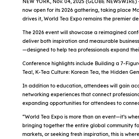
NEW YORK, Nov. 04, 2025 (GLOBE NEWSWIRE) -
now open for its 2026 gathering, taking place M
drives it, World Tea Expo remains the premier des
The 2026 event will showcase a reimagined conf
deliver both inspiration and measurable business
—designed to help tea professionals expand their
Conference highlights include Building a 7-Figu
Tea!, K-Tea Culture: Korean Tea, the Hidden Gem 
In addition to education, attendees will gain ac
networking experiences that connect professional
expanding opportunities for attendees to connec
“World Tea Expo is more than an event—it’s wher
bringing together the entire global community fo
markets, or seeking fresh inspiration, this is whe