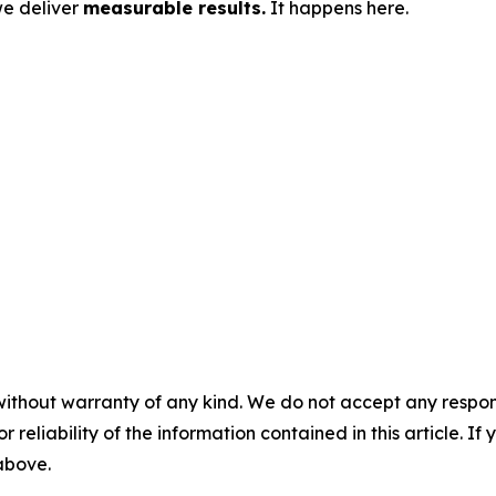
we deliver
measurable results.
It happens here.
without warranty of any kind. We do not accept any responsib
r reliability of the information contained in this article. I
 above.