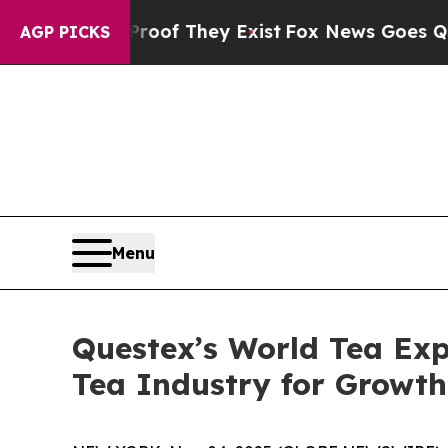
ers no Proof They Exist
Fox News Goes Quiet as '
AGP PICKS
Menu
Questex’s World Tea Exp
Tea Industry for Growt