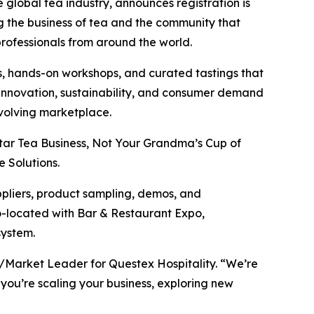
e global tea industry, announces registration is
g the business of tea and the community that
professionals from around the world.
, hands-on workshops, and curated tastings that
t innovation, sustainability, and consumer demand
evolving marketplace.
tar Tea Business, Not Your Grandma’s Cup of
 Solutions.
ppliers, product sampling, demos, and
co-located with Bar & Restaurant Expo,
system.
P/Market Leader for Questex Hospitality. “We’re
 you’re scaling your business, exploring new