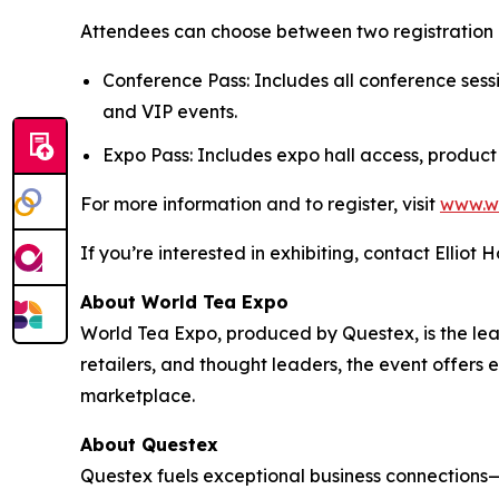
Attendees can choose between two registration 
Conference Pass: Includes all conference sess
and VIP events.
Expo Pass: Includes expo hall access, product
For more information and to register, visit
www.w
If you’re interested in exhibiting, contact Elliot 
About World Tea Expo
World Tea Expo, produced by Questex, is the lead
retailers, and thought leaders, the event offers
marketplace.
About Questex
Questex fuels exceptional business connection