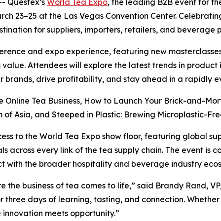
- Questex’s
World Tea Expo
, the leading B2B event for th
arch 23–25 at the Las Vegas Convention Center. Celebratin
tination for suppliers, importers, retailers, and beverage 
erence and expo experience, featuring new masterclasses
 value. Attendees will explore the latest trends in produc
 brands, drive profitability, and stay ahead in a rapidly 
re Online Tea Business, How to Launch Your Brick-and-Mor
of Asia, and Steeped in Plastic: Brewing Microplastic-Free
cess to the World Tea Expo show floor, featuring global su
s across every link of the tea supply chain. The event is 
t with the broader hospitality and beverage industry eco
e the business of tea comes to life,” said Brandy Rand, V
r three days of learning, tasting, and connection. Whether
re innovation meets opportunity.”