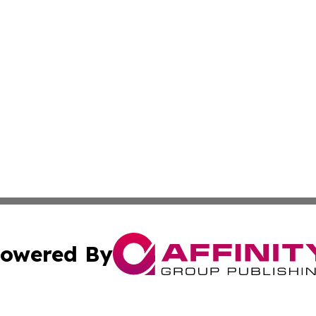
owered By
ubmit Press Release
Terms & Conditions
Copyright/DMCA