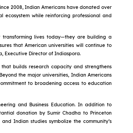
 Since 2008, Indian Americans have donated over
nal ecosystem while reinforcing professional and
y transforming lives today—they are building a
ures that American universities will continue to
a, Executive Director of Indiaspora.
e that builds research capacity and strengthens
Beyond the major universities, Indian Americans
p commitment to broadening access to education
eering and Business Education. In addition to
stantial donation by Sumir Chadha to Princeton
, and Indian studies symbolize the community’s