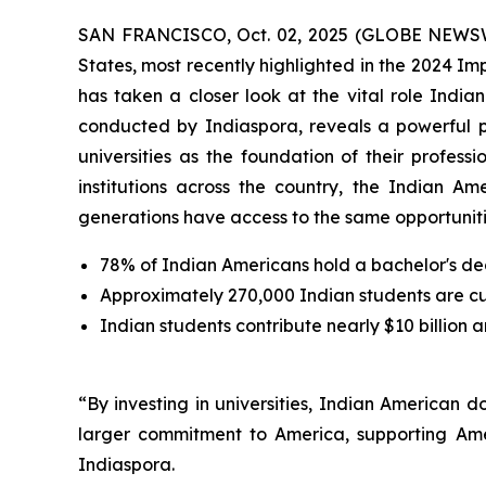
SAN FRANCISCO, Oct. 02, 2025 (GLOBE NEWSWIRE
States, most recently highlighted in the 2024 I
has taken a closer look at the vital role Indi
conducted by Indiaspora, reveals a powerful 
universities as the foundation of their profes
institutions across the country, the Indian Am
generations have access to the same opportunitie
78% of Indian Americans hold a bachelor's de
Approximately 270,000 Indian students are curr
Indian students contribute nearly $10 billion 
“By investing in universities, Indian American 
larger commitment to America, supporting Ame
Indiaspora.