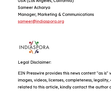
USA (Los Angeles, California)
Sameer Acharya
Manager, Marketing & Communications
sameer@indiaspora.org
Legal Disclaimer:
EIN Presswire provides this news content "as is" 
images, videos, licenses, completeness, legality, o
related to this article, kindly contact the author