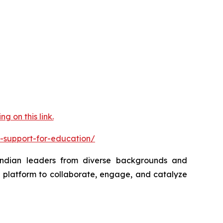
 on this link.
-support-for-education/
 Indian leaders from diverse backgrounds and
a platform to collaborate, engage, and catalyze