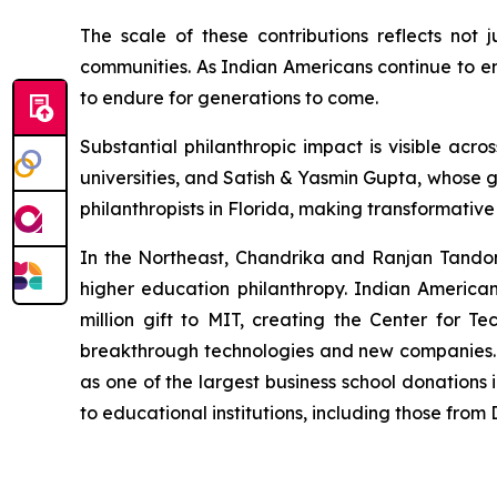
The scale of these contributions reflects not 
communities. As Indian Americans continue to em
to endure for generations to come.
Substantial philanthropic impact is visible a
universities, and Satish & Yasmin Gupta, whose g
philanthropists in Florida, making transformativ
In the Northeast, Chandrika and Ranjan Tandon's
higher education philanthropy. Indian America
million gift to MIT, creating the Center for Te
breakthrough technologies and new companies. M
as one of the largest business school donations 
to educational institutions, including those fro