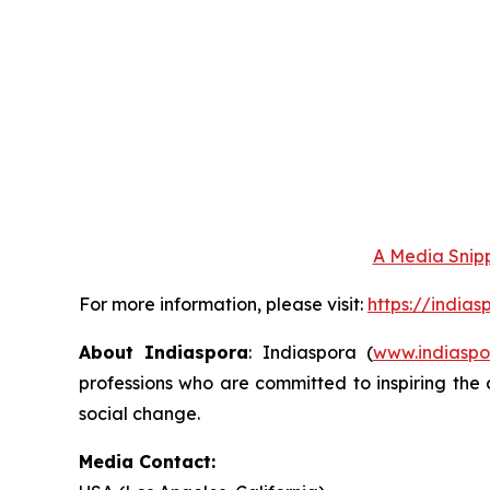
A Media Snipp
For more information, please visit:
https://india
About Indiaspora
: Indiaspora (
www.indiaspo
professions who are committed to inspiring the 
social change.
Media Contact: