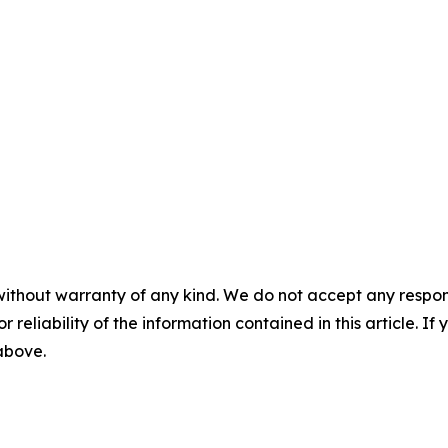
without warranty of any kind. We do not accept any responsib
r reliability of the information contained in this article. I
 above.