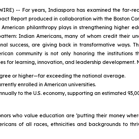
) -- For years, Indiaspora has examined the far-reac
mpact Report produced in collaboration with the Boston Con
an American philanthropy plays in strengthening higher 
pattern: Indian Americans, many of whom credit their u
sional success, are giving back in transformative ways.
erican community is not only honoring the institutions t
s for learning, innovation, and leadership development. N
gree or higher—far exceeding the national average.
ently enrolled in American universities.
annually to the U.S. economy, supporting an estimated 93,0
donors who value education are ‘putting their money wher
ricans of all races, ethnicities and backgrounds to t