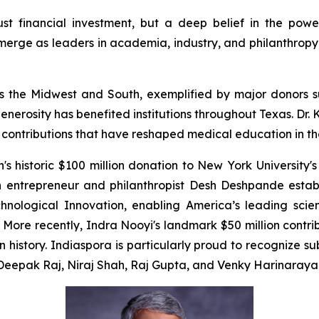
just financial investment, but a deep belief in the powe
erge as leaders in academia, industry, and philanthropy, 
cross the Midwest and South, exemplified by major donor
enerosity has benefited institutions throughout Texas. Dr
e contributions that have reshaped medical education in th
 historic $100 million donation to New York University's
n entrepreneur and philanthropist Desh Deshpande estab
chnological Innovation, enabling America’s leading scien
ore recently, Indra Nooyi's landmark $50 million contr
in history. Indiaspora is particularly proud to recognize 
m Deepak Raj, Niraj Shah, Raj Gupta, and Venky Harinaraya