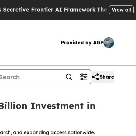
 Frontier AI Framework
The Cyclospora Mystery
View all
Provided by AGP
Share
illion Investment in
esearch, and expanding access nationwide.