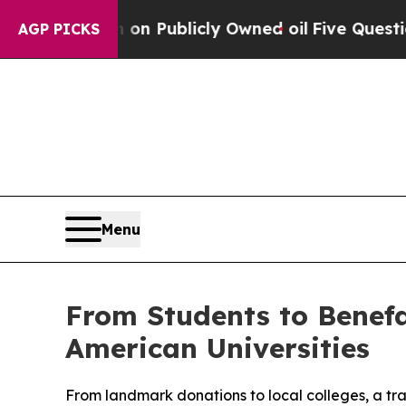
h in on Publicly Owned oil
Five Questions the U
AGP PICKS
Menu
From Students to Benefa
American Universities
From landmark donations to local colleges, a tra