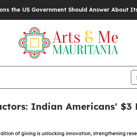
S Government Should Answer About Its Secretive
ctors: Indian Americans' $3 B
dition of giving is unlocking innovation, strengthening r