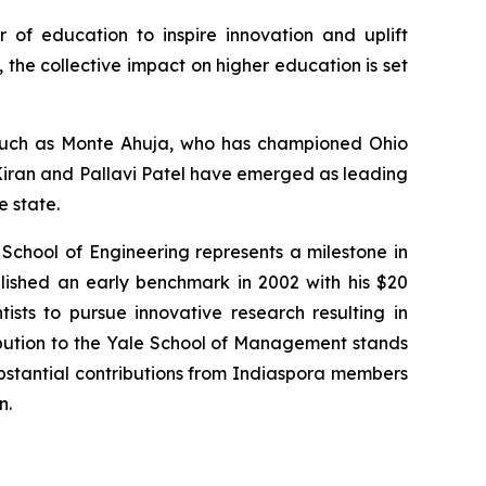
r of education to inspire innovation and uplift
the collective impact on higher education is set
s such as Monte Ahuja, who has championed Ohio
. Kiran and Pallavi Patel have emerged as leading
e state.
 School of Engineering represents a milestone in
lished an early benchmark in 2002 with his $20
tists to pursue innovative research resulting in
ibution to the Yale School of Management stands
substantial contributions from Indiaspora members
n.