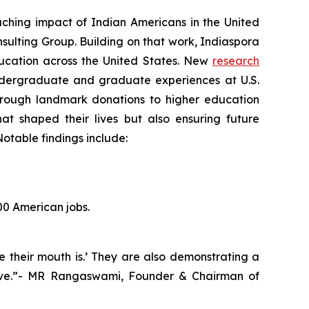
hing impact of Indian Americans in the United
sulting Group. Building on that work, Indiaspora
education across the United States. New
research
ndergraduate and graduate experiences at U.S.
 Through landmark donations to higher education
hat shaped their lives but also ensuring future
otable findings include:
00 American jobs.
e their mouth is.’ They are also demonstrating a
hrive.”- MR Rangaswami, Founder & Chairman of