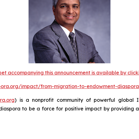
et accompanying this announcement is available by clicking
spora.org/impact/from-migration-to-endowment-diaspora
ra.org
) is a nonprofit community of powerful global
diaspora to be a force for positive impact by providing 