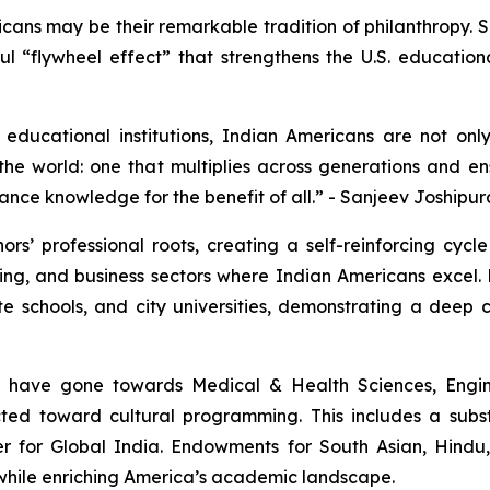
icans may be their remarkable tradition of philanthropy.
erful “flywheel effect” that strengthens the U.S. educatio
educational institutions, Indian Americans are not onl
he world: one that multiplies across generations and ens
ance knowledge for the benefit of all.” - Sanjeev Joshipur
rs’ professional roots, creating a self-reinforcing cycl
ng, and business sectors where Indian Americans excel. 
ate schools, and city universities, demonstrating a dee
s have gone towards Medical & Health Sciences, Engin
rected toward cultural programming. This includes a sub
er for Global India. Endowments for South Asian, Hindu
e while enriching America’s academic landscape.