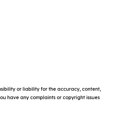
ility or liability for the accuracy, content,
f you have any complaints or copyright issues