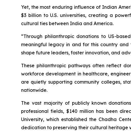
Yet, the most enduring influence of Indian Amer
$3 billion to U.S. universities, creating a pow
cultural ties between India and America.
“Through philanthropic donations to US-based 
meaningful legacy in and for this country and t
shape future leaders, foster innovation, and adv
These philanthropic pathways often reflect dono
workforce development in healthcare, engineeri
are quietly supporting community colleges, st
nationwide.
The vast majority of publicly known donation
professional fields, $140 million has been di
University, which established the Chadha Cent
dedication to preserving their cultural heritag