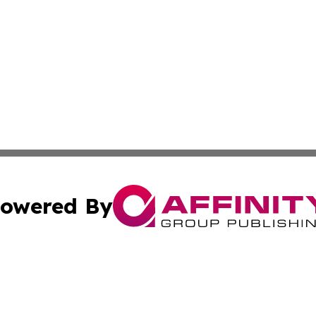
owered By
ubmit Press Release
Terms & Conditions
Copyright/DMCA
 Inc. dba Affinity Group Publishing & Arts & Me Mauritani