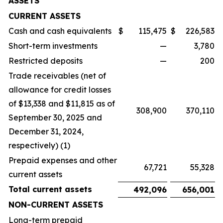
ASSETS
CURRENT ASSETS
Cash and cash equivalents
$
115,475
$
226,583
Short-term investments
—
3,780
Restricted deposits
—
200
Trade receivables (net of
allowance for credit losses
of $13,338 and $11,815 as of
308,900
370,110
September 30, 2025 and
December 31, 2024,
respectively) (1)
Prepaid expenses and other
67,721
55,328
current assets
Total current assets
492,096
656,001
NON-CURRENT ASSETS
Long-term prepaid