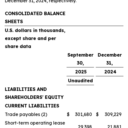
December 31, 2024, respectively.
CONSOLIDATED BALANCE
SHEETS
U.S. dollars in thousands,
except share and per
share data
September
December
30,
31,
2025
2024
Unaudited
LIABILITIES AND
SHAREHOLDERS' EQUITY
CURRENT LIABILITIES
Trade payables (2)
$
301,680
$
309,229
Short-term operating lease
29,398
21,881