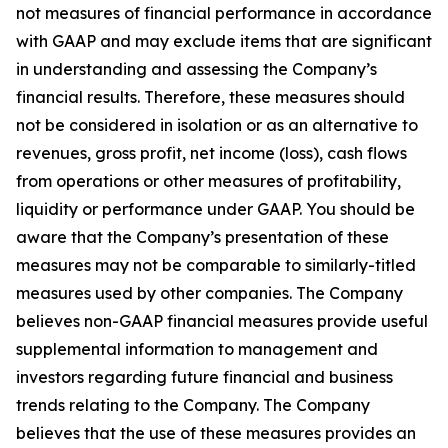
not measures of financial performance in accordance
with GAAP and may exclude items that are significant
in understanding and assessing the Company’s
financial results. Therefore, these measures should
not be considered in isolation or as an alternative to
revenues, gross profit, net income (loss), cash flows
from operations or other measures of profitability,
liquidity or performance under GAAP. You should be
aware that the Company’s presentation of these
measures may not be comparable to similarly-titled
measures used by other companies. The Company
believes non-GAAP financial measures provide useful
supplemental information to management and
investors regarding future financial and business
trends relating to the Company. The Company
believes that the use of these measures provides an