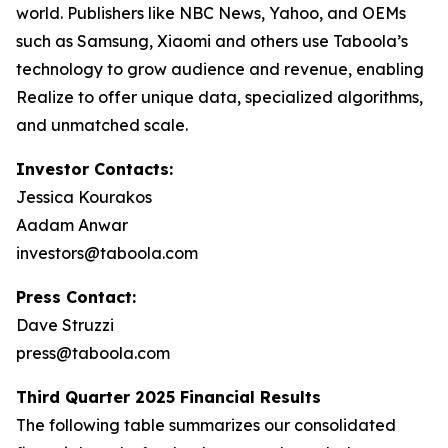
world. Publishers like NBC News, Yahoo, and OEMs
such as Samsung, Xiaomi and others use Taboola’s
technology to grow audience and revenue, enabling
Realize to offer unique data, specialized algorithms,
and unmatched scale.
Investor Contacts:
Jessica Kourakos
Aadam Anwar
investors@taboola.com
Press Contact:
Dave Struzzi
press@taboola.com
Third Quarter 2025 Financial Results
The following table summarizes our consolidated