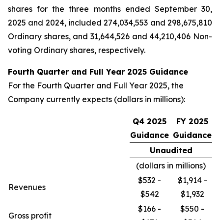
shares for the three months ended September 30,
2025 and 2024, included 274,034,553 and 298,675,810
Ordinary shares, and 31,644,526 and 44,210,406 Non-
voting Ordinary shares, respectively.
Fourth Quarter and Full Year 2025 Guidance
For the Fourth Quarter and Full Year 2025, the
Company currently expects (dollars in millions):
Q4 2025
FY 2025
Guidance
Guidance
Unaudited
(dollars in millions)
$532 -
$1,914 -
Revenues
$542
$1,932
$166 -
$550 -
Gross profit