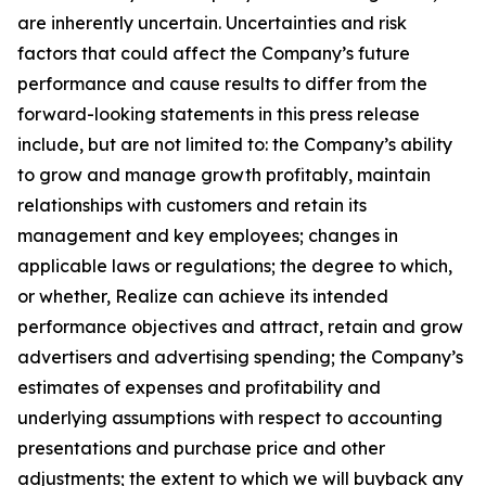
are inherently uncertain. Uncertainties and risk
factors that could affect the Company’s future
performance and cause results to differ from the
forward-looking statements in this press release
include, but are not limited to: the Company’s ability
to grow and manage growth profitably, maintain
relationships with customers and retain its
management and key employees; changes in
applicable laws or regulations; the degree to which,
or whether, Realize can achieve its intended
performance objectives and attract, retain and grow
advertisers and advertising spending; the Company’s
estimates of expenses and profitability and
underlying assumptions with respect to accounting
presentations and purchase price and other
adjustments; the extent to which we will buyback any