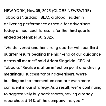
NEW YORK, Nov. 05, 2025 (GLOBE NEWSWIRE) --
Taboola (Nasdaq: TBLA), a global leader in
delivering performance at scale for advertisers,
today announced its results for the third quarter
ended September 30, 2025.
"We delivered another strong quarter with our third
quarter results beating the high-end of our guidance
across all metrics” said Adam Singolda, CEO of
Taboola. "Realize is at an inflection point and driving
meaningful success for our advertisers. We’re
building on that momentum and are even more
confident in our strategy. As a result, we’re continuing
to aggressively buy back shares, having already
repurchased 14% of the company this year."