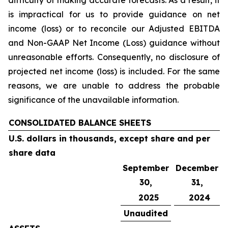
difficulty of making accurate forecasts. As a result, it
is impractical for us to provide guidance on net
income (loss) or to reconcile our Adjusted EBITDA
and Non-GAAP Net Income (Loss) guidance without
unreasonable efforts. Consequently, no disclosure of
projected net income (loss) is included. For the same
reasons, we are unable to address the probable
significance of the unavailable information.
CONSOLIDATED BALANCE SHEETS
U.S. dollars in thousands, except share and per
share data
September
December
30,
31,
2025
2024
Unaudited