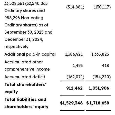
33,528,361 (32,540,065
(314,881
)
(130,117
)
Ordinary shares and
988,296 Non-voting
Ordinary shares) as of
September 30, 2025 and
December 31, 2024,
respectively
Additional paid-in capital
1,386,921
1,335,825
Accumulated other
1,493
418
comprehensive income
Accumulated deficit
(162,071
)
(154,220
)
Total shareholders'
911,462
1,051,906
equity
Total liabilities and
$
1,529,346
$
1,718,658
shareholders' equity