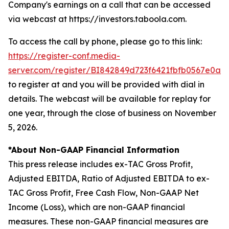
Company's earnings on a call that can be accessed
via webcast at https://investors.taboola.com.
To access the call by phone, please go to this link:
https://register-conf.media-
server.com/register/BI842849d723f6421fbfb0567e0a0
to register at and you will be provided with dial in
details. The webcast will be available for replay for
one year, through the close of business on November
5, 2026.
*About Non-GAAP Financial Information
This press release includes ex-TAC Gross Profit,
Adjusted EBITDA, Ratio of Adjusted EBITDA to ex-
TAC Gross Profit, Free Cash Flow, Non-GAAP Net
Income (Loss), which are non-GAAP financial
measures. These non-GAAP financial measures are