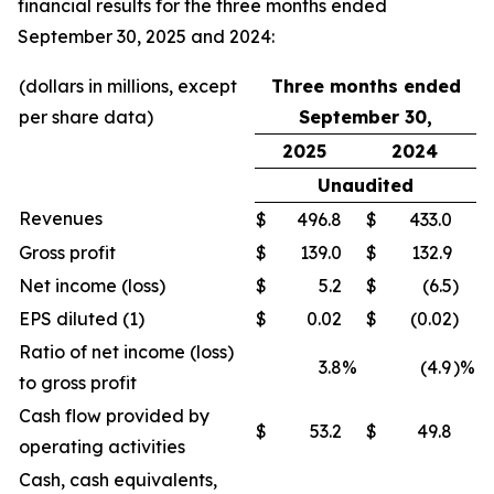
financial results for the three months ended
September 30, 2025 and 2024:
(dollars in millions, except
Three months ended
per share data)
September 30,
2025
2024
Unaudited
Revenues
$
496.8
$
433.0
Gross profit
$
139.0
$
132.9
Net income (loss)
$
5.2
$
(6.5
)
EPS diluted (1)
$
0.02
$
(0.02
)
Ratio of net income (loss)
3.8
%
(4.9
)%
to gross profit
Cash flow provided by
$
53.2
$
49.8
operating activities
Cash, cash equivalents,