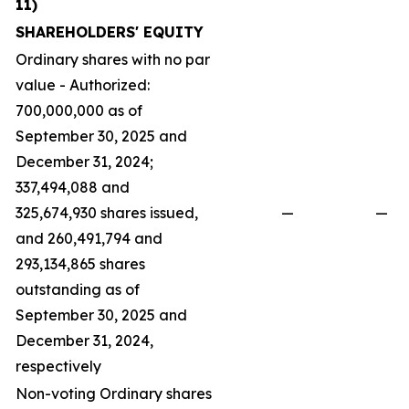
11)
SHAREHOLDERS' EQUITY
Ordinary shares with no par
value - Authorized:
700,000,000 as of
September 30, 2025 and
December 31, 2024;
337,494,088 and
325,674,930 shares issued,
—
—
and 260,491,794 and
293,134,865 shares
outstanding as of
September 30, 2025 and
December 31, 2024,
respectively
Non-voting Ordinary shares