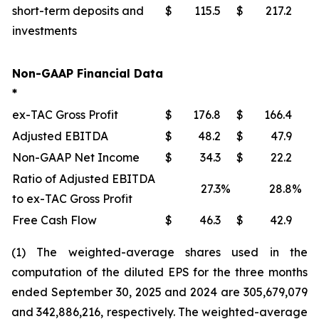
short-term deposits and
$
115.5
$
217.2
investments
Non-GAAP Financial Data
*
ex-TAC Gross Profit
$
176.8
$
166.4
Adjusted EBITDA
$
48.2
$
47.9
Non-GAAP Net Income
$
34.3
$
22.2
Ratio of Adjusted EBITDA
27.3
%
28.8
%
to ex-TAC Gross Profit
Free Cash Flow
$
46.3
$
42.9
(1) The weighted-average shares used in the
computation of the diluted EPS for the three months
ended September 30, 2025 and 2024 are 305,679,079
and 342,886,216, respectively. The weighted-average