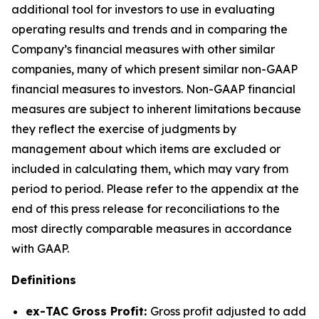
additional tool for investors to use in evaluating
operating results and trends and in comparing the
Company’s financial measures with other similar
companies, many of which present similar non-GAAP
financial measures to investors. Non-GAAP financial
measures are subject to inherent limitations because
they reflect the exercise of judgments by
management about which items are excluded or
included in calculating them, which may vary from
period to period. Please refer to the appendix at the
end of this press release for reconciliations to the
most directly comparable measures in accordance
with GAAP.
Definitions
ex-TAC Gross Profit:
Gross profit adjusted to add