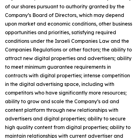
of our shares pursuant to authority granted by the
Company’s Board of Directors, which may depend
upon market and economic conditions, other business
opportunities and priorities, satisfying required
conditions under the Israeli Companies Law and the
Companies Regulations or other factors; the ability to
attract new digital properties and advertisers; ability
to meet minimum guarantee requirements in
contracts with digital properties; intense competition
in the digital advertising space, including with
competitors who have significantly more resources;
ability to grow and scale the Company’s ad and
content platform through new relationships with
advertisers and digital properties; ability to secure
high quality content from digital properties; ability to
maintain relationships with current advertiser and