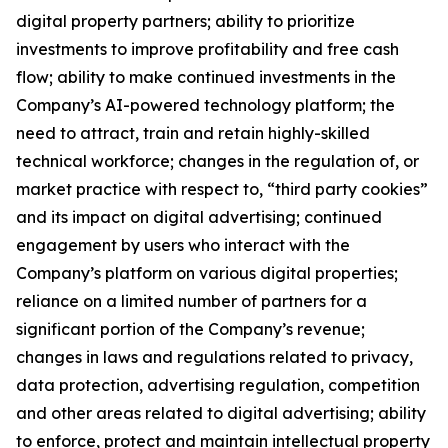
digital property partners; ability to prioritize
investments to improve profitability and free cash
flow; ability to make continued investments in the
Company’s AI-powered technology platform; the
need to attract, train and retain highly-skilled
technical workforce; changes in the regulation of, or
market practice with respect to, “third party cookies”
and its impact on digital advertising; continued
engagement by users who interact with the
Company’s platform on various digital properties;
reliance on a limited number of partners for a
significant portion of the Company’s revenue;
changes in laws and regulations related to privacy,
data protection, advertising regulation, competition
and other areas related to digital advertising; ability
to enforce, protect and maintain intellectual property