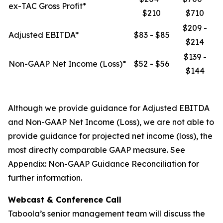
ex-TAC Gross Profit*
$210
$710
$209 -
Adjusted EBITDA*
$83 - $85
$214
$139 -
Non-GAAP Net Income (Loss)*
$52 - $56
$144
Although we provide guidance for Adjusted EBITDA
and Non-GAAP Net Income (Loss), we are not able to
provide guidance for projected net income (loss), the
most directly comparable GAAP measure. See
Appendix: Non-GAAP Guidance Reconciliation for
further information.
Webcast & Conference Call
Taboola’s senior management team will discuss the