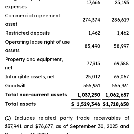
17,666
25,193
expenses
Commercial agreement
274,374
286,619
asset
Restricted deposits
1,462
1,462
Operating lease right of use
85,490
58,997
assets
Property and equipment,
77,315
69,388
net
Intangible assets, net
25,012
65,067
Goodwill
555,931
555,931
Total non-current assets
1,037,250
1,062,657
Total assets
$
1,529,346
$
1,718,658
(1) Includes related party trade receivables of
$37,941 and $76,677, as of September 30, 2025 and