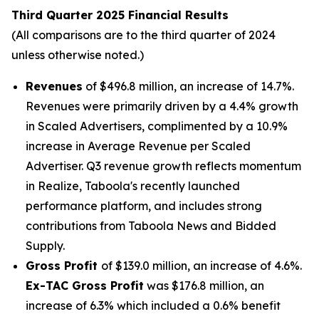
Third Quarter 2025 Financial Results
(All comparisons are to the third quarter of 2024
unless otherwise noted.)
Revenues
of $496.8 million, an increase of 14.7%.
Revenues were primarily driven by a 4.4% growth
in Scaled Advertisers, complimented by a 10.9%
increase in Average Revenue per Scaled
Advertiser. Q3 revenue growth reflects momentum
in Realize, Taboola's recently launched
performance platform, and includes strong
contributions from Taboola News and Bidded
Supply.
Gross Profit
of $139.0 million, an increase of 4.6%.
Ex-TAC Gross Profit
was $176.8 million, an
increase of 6.3% which included a 0.6% benefit