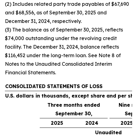
(2) Includes related party trade payables of $67,690
and $68,556, as of September 30, 2025 and
December 31, 2024, respectively.
(3) The balance as of September 30, 2025, reflects
$74,000 outstanding under the revolving credit
facility. The December 31, 2024, balance reflects
$116,452 under the long-term loan. See Note 8 of
Notes to the Unaudited Consolidated Interim
Financial Statements.
CONSOLIDATED STATEMENTS OF LOSS
U.S. dollars in thousands, except share and per sh
Three months ended
Nine m
September 30,
Sept
2025
2024
2025
Unaudited