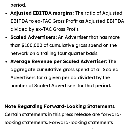
period.
Adjusted EBITDA margins:
The ratio of Adjusted
EBITDA to ex-TAC Gross Profit as Adjusted EBITDA
divided by ex-TAC Gross Profit.
Scaled Advertisers:
An Advertiser that has more
than $100,000 of cumulative gross spend on the
network on a trailing four quarter basis.
Average Revenue per Scaled Advertiser:
The
aggregate cumulative gross spend of all Scaled
Advertisers for a given period divided by the
number of Scaled Advertisers for that period.
Note Regarding Forward-Looking Statements
Certain statements in this press release are forward-
looking statements. Forward-looking statements