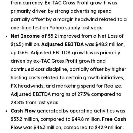
from currency. Ex-TAC Gross Profit growth was
primarily driven by strong advertising spend
partially offset by a margin headwind related to a
one-time test on Yahoo supply last year.
Net Income of
$5.2 improved from a Net Loss of
$(6.5) million.
Adjusted EBITDA
was $48.2 million,
up 0.6%. Adjusted EBITDA growth was primarily
driven by ex-TAC Gross Profit growth and
continued cost discipline, partially offset by higher
hosting costs related to certain growth initiatives,
FX headwinds, and marketing spend for Realize.
Adjusted EBITDA margins of 27.3% compared to
28.8% from last year.
Cash Flow
generated by operating activities was
$53.2 million, compared to $49.8 million.
Free Cash
Flow
was $46.3 million, compared to $42.9 million.