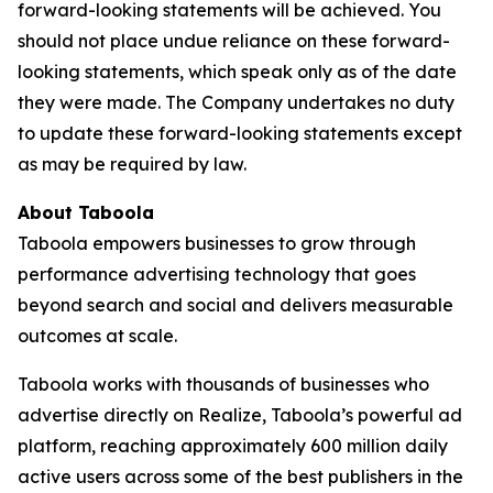
forward-looking statements will be achieved. You
should not place undue reliance on these forward-
looking statements, which speak only as of the date
they were made. The Company undertakes no duty
to update these forward-looking statements except
as may be required by law.
About Taboola
Taboola empowers businesses to grow through
performance advertising technology that goes
beyond search and social and delivers measurable
outcomes at scale.
Taboola works with thousands of businesses who
advertise directly on Realize, Taboola’s powerful ad
platform, reaching approximately 600 million daily
active users across some of the best publishers in the