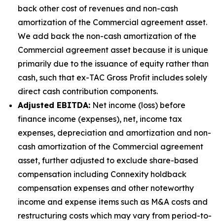
back other cost of revenues and non-cash
amortization of the Commercial agreement asset.
We add back the non-cash amortization of the
Commercial agreement asset because it is unique
primarily due to the issuance of equity rather than
cash, such that ex-TAC Gross Profit includes solely
direct cash contribution components.
Adjusted EBITDA:
Net income (loss) before
finance income (expenses), net, income tax
expenses, depreciation and amortization and non-
cash amortization of the Commercial agreement
asset, further adjusted to exclude share-based
compensation including Connexity holdback
compensation expenses and other noteworthy
income and expense items such as M&A costs and
restructuring costs which may vary from period-to-