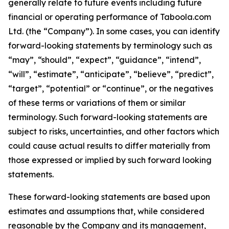
generally relate to future events including future
financial or operating performance of Taboola.com
Ltd. (the “Company”). In some cases, you can identify
forward-looking statements by terminology such as
“may”, “should”, “expect”, “guidance”, “intend”,
“will”, “estimate”, “anticipate”, “believe”, “predict”,
“target”, “potential” or “continue”, or the negatives
of these terms or variations of them or similar
terminology. Such forward-looking statements are
subject to risks, uncertainties, and other factors which
could cause actual results to differ materially from
those expressed or implied by such forward looking
statements.
These forward-looking statements are based upon
estimates and assumptions that, while considered
reasonable by the Company and its management,