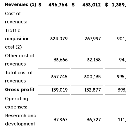
Revenues (1)
$
496,764
$
433,012
$
1,389,7
Cost of
revenues:
Traffic
acquisition
324,079
267,997
901,2
cost (2)
Other cost of
33,666
32,138
94,4
revenues
Total cost of
357,745
300,135
995,7
revenues
Gross profit
139,019
132,877
393,9
Operating
expenses:
Research and
37,867
36,727
111,3
development