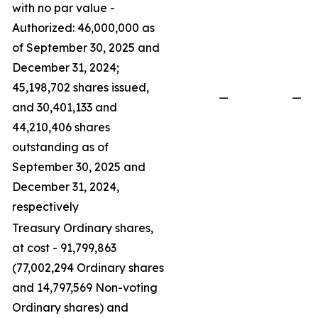
with no par value -
Authorized: 46,000,000 as
of September 30, 2025 and
December 31, 2024;
45,198,702 shares issued,
—
—
and 30,401,133 and
44,210,406 shares
outstanding as of
September 30, 2025 and
December 31, 2024,
respectively
Treasury Ordinary shares,
at cost - 91,799,863
(77,002,294 Ordinary shares
and 14,797,569 Non-voting
Ordinary shares) and