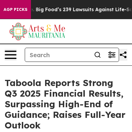
Big Food’s 239 Lawsuits Against Life-Saving Policies
He
AGP PICKS
Taboola Reports Strong
Q3 2025 Financial Results,
Surpassing High-End of
Guidance; Raises Full-Year
Outlook