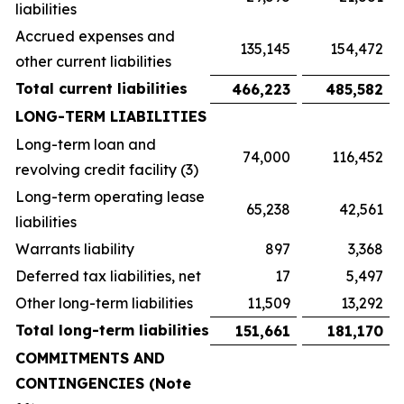
liabilities
Accrued expenses and
135,145
154,472
other current liabilities
Total current liabilities
466,223
485,582
LONG-TERM LIABILITIES
Long-term loan and
74,000
116,452
revolving credit facility (3)
Long-term operating lease
65,238
42,561
liabilities
Warrants liability
897
3,368
Deferred tax liabilities, net
17
5,497
Other long-term liabilities
11,509
13,292
Total long-term liabilities
151,661
181,170
COMMITMENTS AND
CONTINGENCIES (Note