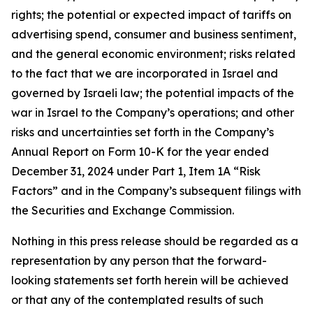
rights; the potential or expected impact of tariffs on
advertising spend, consumer and business sentiment,
and the general economic environment; risks related
to the fact that we are incorporated in Israel and
governed by Israeli law; the potential impacts of the
war in Israel to the Company’s operations; and other
risks and uncertainties set forth in the Company’s
Annual Report on Form 10-K for the year ended
December 31, 2024 under Part 1, Item 1A “Risk
Factors” and in the Company’s subsequent filings with
the Securities and Exchange Commission.
Nothing in this press release should be regarded as a
representation by any person that the forward-
looking statements set forth herein will be achieved
or that any of the contemplated results of such