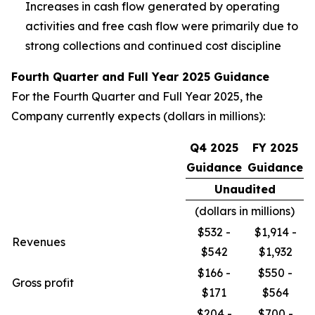
Increases in cash flow generated by operating
activities and free cash flow were primarily due to
strong collections and continued cost discipline
Fourth Quarter and Full Year 2025 Guidance
For the Fourth Quarter and Full Year 2025, the
Company currently expects (dollars in millions):
Q4 2025
FY 2025
Guidance
Guidance
Unaudited
(dollars in millions)
$532 -
$1,914 -
Revenues
$542
$1,932
$166 -
$550 -
Gross profit
$171
$564
$204 -
$700 -