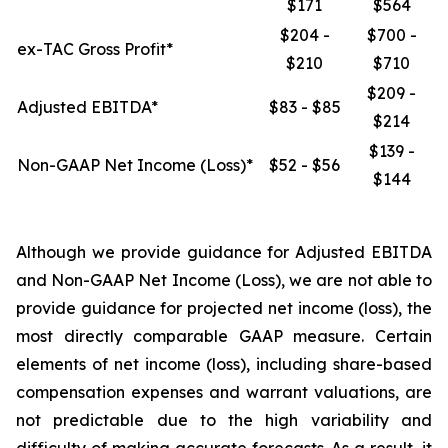
$171
$564
$204 -
$700 -
ex-TAC Gross Profit*
$210
$710
$209 -
Adjusted EBITDA*
$83 - $85
$214
$139 -
Non-GAAP Net Income (Loss)*
$52 - $56
$144
Although we provide guidance for Adjusted EBITDA
and Non-GAAP Net Income (Loss), we are not able to
provide guidance for projected net income (loss), the
most directly comparable GAAP measure. Certain
elements of net income (loss), including share-based
compensation expenses and warrant valuations, are
not predictable due to the high variability and